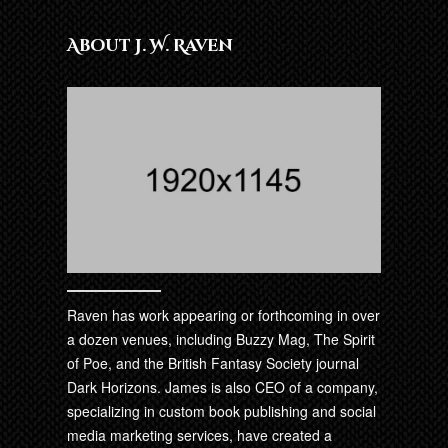
About J. W. Raven
Raven has work appearing or forthcoming in over
a dozen venues, including Buzzy Mag, The Spirit
of Poe, and the British Fantasy Society journal
Dark Horizons. James is also CEO of a company,
specializing in custom book publishing and social
media marketing services, have created a