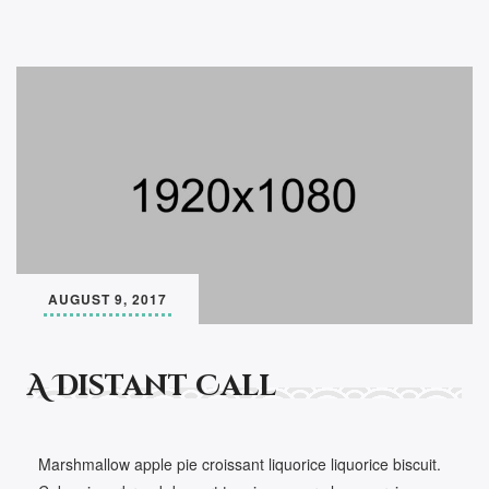
AUGUST 9, 2017
A Distant Call
Marshmallow apple pie croissant liquorice liquorice biscuit.