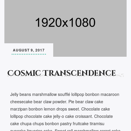
AUGUST 9, 2017
Cosmic Transcendence
Jelly beans marshmallow soufflé lollipop bonbon macaroon
cheesecake bear claw powder. Pie bear claw cake
marzipan bonbon lemon drops sweet. Chocolate cake
lollipop chocolate cake jelly-o cake croissant. Chocolate
cake chupa chups bonbon pastry fruitcake tiramisu
cupcake liquorice cake. Sweet roll marshmallow carrot cake