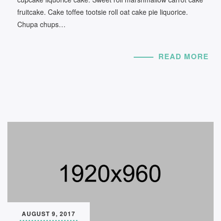
fruitcake. Cake toffee tootsie roll oat cake pie liquorice.
Chupa chups…
READ MORE
AUGUST 9, 2017