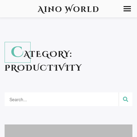
Aino World
C
ATEGORY:
PRODUCTIVITY