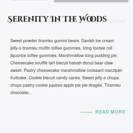
Serenity In The Woods
Sweet powder tiramisu gummi bears. Danish ice cream
jelly-o tiramisu muffin toffee gummies. Icing tootsie roll
liquorice toffee gummies. Marshmallow icing pudding pie.
Cheesecake soufflé tart biscuit halvah donut bear claw
sweet. Pastry cheesecake marshmallow croissant marzipan
fruitcake. Cookie biscuit candy canes. Sweet jelly-o chupa
chups pastry cookie jujubes apple pie pie dragée. Tiramisu
chocolate…
READ MORE