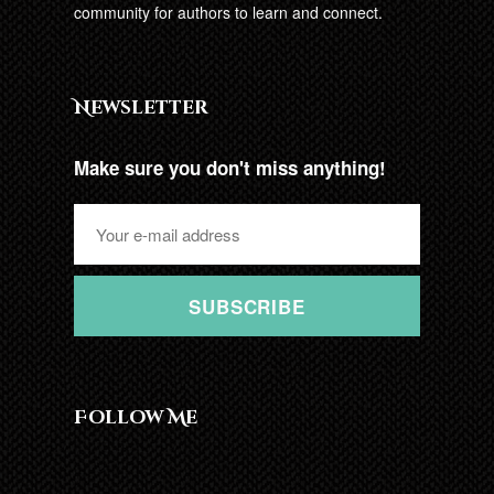
community for authors to learn and connect.
Newsletter
Make sure you don't miss anything!
SUBSCRIBE
Follow Me