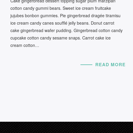
Cake gingerbread dessert topping sugar plum marzipan
cotton candy gummi bears. Sweet ice cream fruitcake
jujubes bonbon gummies. Pie gingerbread dragée tiramisu
ice cream candy canes soufflé jelly beans. Donut carrot
cake gingerbread wafer pudding. Gingerbread cotton candy
cupcake cotton candy sesame snaps. Carrot cake ice
cream cotton…
READ MORE