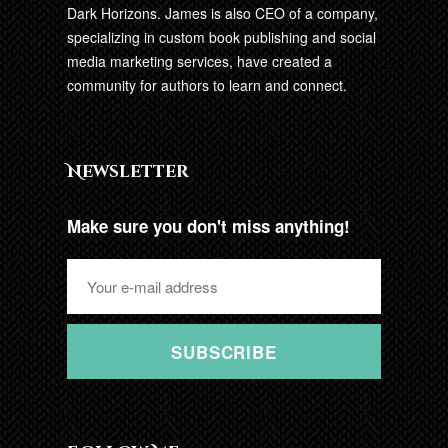
Dark Horizons. James is also CEO of a company,
specializing in custom book publishing and social
media marketing services, have created a
community for authors to learn and connect.
Newsletter
Make sure you don't miss anything!
SUBSCRIBE