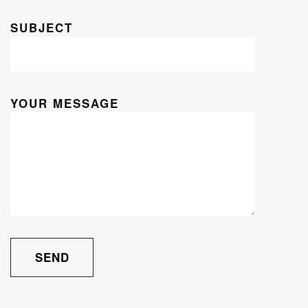
SUBJECT
YOUR MESSAGE