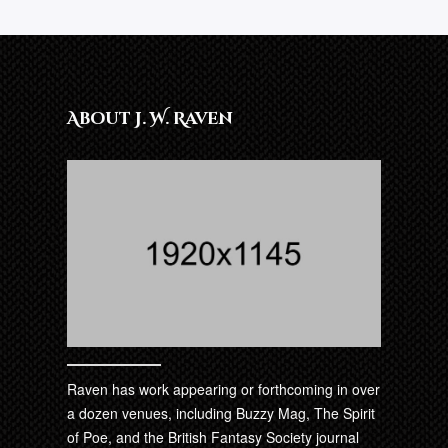
About J. W. Raven
Raven has work appearing or forthcoming in over
a dozen venues, including Buzzy Mag, The Spirit
of Poe, and the British Fantasy Society journal