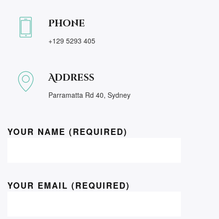
Phone
+129 5293 405
Address
Parramatta Rd 40, Sydney
YOUR NAME (REQUIRED)
YOUR EMAIL (REQUIRED)