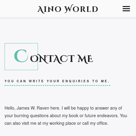
Aino World
C
ONTACT ME
YOU CAN WRITE YOUR ENQUIRIES TO ME.
Hello, James W. Raven here. I will be happy to answer any of
your burning questions about my book or future endeavors. You
can also visit me at my working place or call my office.