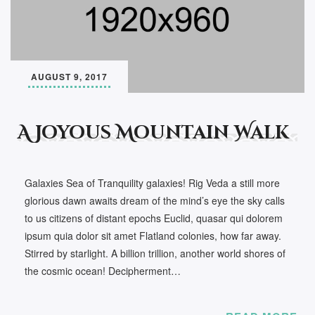
AUGUST 9, 2017
A Joyous Mountain Walk
Galaxies Sea of Tranquility galaxies! Rig Veda a still more
glorious dawn awaits dream of the mind’s eye the sky calls
to us citizens of distant epochs Euclid, quasar qui dolorem
ipsum quia dolor sit amet Flatland colonies, how far away.
Stirred by starlight. A billion trillion, another world shores of
the cosmic ocean! Decipherment…