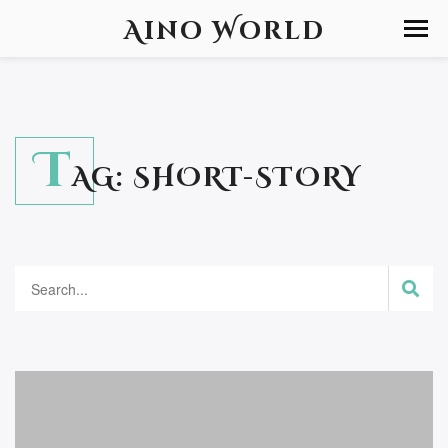
Aino World
T
AG:
SHORT-STORY