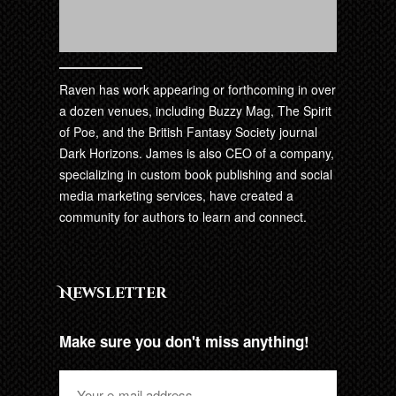
Raven has work appearing or forthcoming in over
a dozen venues, including Buzzy Mag, The Spirit
of Poe, and the British Fantasy Society journal
Dark Horizons. James is also CEO of a company,
specializing in custom book publishing and social
media marketing services, have created a
community for authors to learn and connect.
Newsletter
Make sure you don't miss anything!