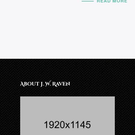
READ MORE
About J. W. Raven